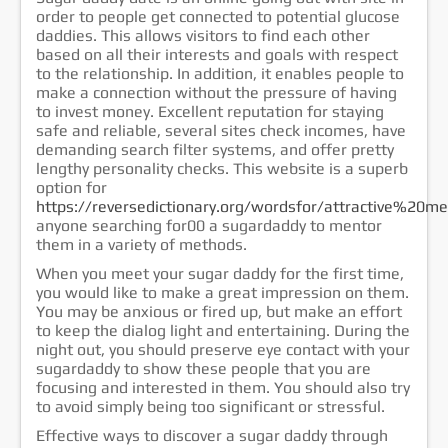
order to people get connected to potential glucose
خدمات الشركة
daddies. This allows visitors to find each other
الشهادات
based on all their interests and goals with respect
to the relationship. In addition, it enables people to
إتصل بنا
make a connection without the pressure of having
to invest money. Excellent reputation for staying
safe and reliable, several sites check incomes, have
demanding search filter systems, and offer pretty
lengthy personality checks. This website is a superb
option for
https://reversedictionary.org/wordsfor/attractive%20m
anyone searching for00 a sugardaddy to mentor
them in a variety of methods.
When you meet your sugar daddy for the first time,
you would like to make a great impression on them.
You may be anxious or fired up, but make an effort
to keep the dialog light and entertaining. During the
night out, you should preserve eye contact with your
sugardaddy to show these people that you are
focusing and interested in them. You should also try
to avoid simply being too significant or stressful.
Effective ways to discover a sugar daddy through