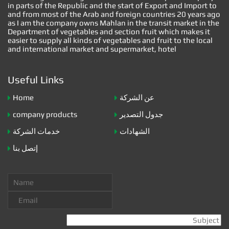
in parts of the Republic and the start of Export and Import to
and from most of the Arab and foreign countries 20 years ago
as I am the company owns Mahlan in the transit market in the
Department of vegetables and section fruit which makes it
easier to supply all kinds of vegetables and fruit to the local
and international market and supermarket, hotel
Useful Links
Home
عن الشركة
company products
جدول التصدير
خدمات الشركة
الشهادات
إتصل بنا