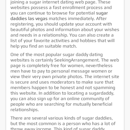
joining a sugar internet dating web page. These
websites possess a fast enrollment process and
you can continue to browse for potential
sugar
daddies las vegas
matches immediately. After
registering, you should update your account with
beautiful photos and information about your wishes
and needs in a relationship. You can also create a
list of your favorite activities and hobbies that will
help you find an suitable match.
One of the most popular sugar daddy dating
websites is certainly SeekingArrangement. The web
page is completely free for women, nevertheless
men have to pay to personal message women or
view their very own private photos. The internet site
is secure and uses moderators to make sure that
members happen to be honest and not spamming
this website. In addition to locating a sugardaddy,
you can also sign up for an online community of
people who are searching for mutually beneficial
relationships.
There are several various kinds of sugar daddies,
but the most common is a person who has a lot of
throw away income. This kind of sugar daddy