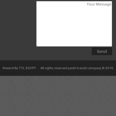
Powerd By TTL EGYPT
All rights reserved youth transit company © 2016