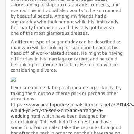
adores going to slap-up restaurants, concerts, and
events. This individual also wants to be surrounded
by beautiful people. Among my friends had a
sugardaddy who took her out while his limb candy
for charity fundraisers, and this lady got to wear
one of the most glamorous dresses.
A different type of sugar daddy can be described as
man who will be looking for someone to adopt his
head off of work-related stress. He might be having
difficulties in his marriage or career, and he could
be looking for anyone to talk to. He might even be
considering a divorce.
If you are online dating a abundant sugar daddy, try
taking them out to a theme park or perhaps other
attractions
https://www.healthprofessionalsdirectory.net/379148/
would-you-try-to-seek-out-and-arrange-a-
wedding.html
which have been designed for
entertaining. This will help them rest and have
some fun. You can also take the capsules to a good
bar after the park in order to get their beverage on.