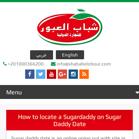
عربي
English
+201000366200
info@shababelobour.com
Menu
Home
عن الشركة
How to locate a Sugardaddy on Sugar
Daddy Date
company products
جدول التصدير
Sugar daddy date is an online going out with site in