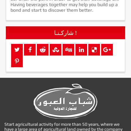
Having beverages together may help you build up a
bond and start to discover them better.
شاركـنـا !
Start agricultural activity for more than 50 years, where we
have a large area of agricultural land owned by the company