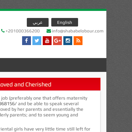
عربي
English
+201000366200
info@shababelobour.com
oved and Cherished
t job (preferably one that offers maternity
0968156/
and be able to speak several
oved by her parents and essentially the
lderly parents; and to seem young and
al girls have very little time still left for