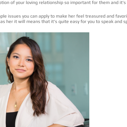
otion of your loving relationship so important for them and it’
le issues you can apply to make her feel treasured and favorite
as her it will means that it’s quite easy for you to speak and s