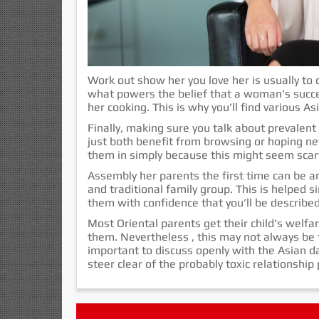
Work out show her you love her is usually to 
what powers the belief that a woman’s succes
her cooking. This is why you’ll find various As
Finally, making sure you talk about prevalent
just both benefit from browsing or hoping ne
them in simply because this might seem scar
Assembly her parents the first time can be an
and traditional family group. This is helped s
them with confidence that you’ll be described
Most Oriental parents get their child’s welfa
them. Nevertheless , this may not always be t
important to discuss openly with the Asian dat
steer clear of the probably toxic relationshi