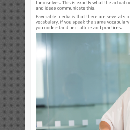
themselves. This is exactly what the actual n
and ideas communicate this.
Favorable media is that there are several simp
vocabulary. If you speak the same vocabulary 
you understand her culture and practices.