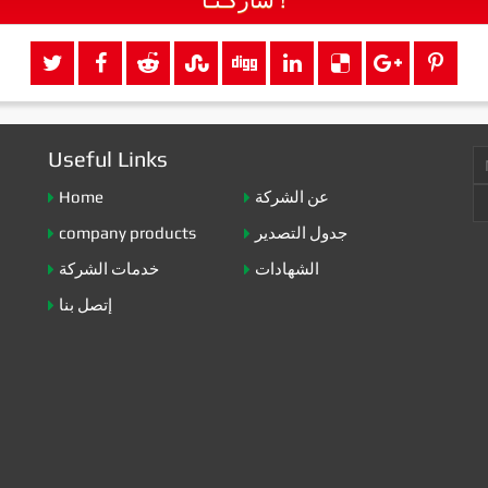
Useful Links
Home
عن الشركة
company products
جدول التصدير
خدمات الشركة
الشهادات
إتصل بنا