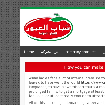
Home
عن الشركة
company products
How you can make 
Asian ladies face a lot of internal pressure to
leave); to have went the world
https://www.s
languages; to have a sweetheart that’s a mo
prolonged family; to get a mortgage at least
fabulous, or at least really enough to attrac
All of this, including a demanding career and t