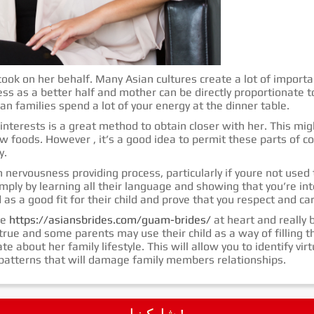
cook on her behalf. Many Asian cultures create a lot of importa
s as a better half and mother can be directly proportionate to
ian families spend a lot of your energy at the dinner table.
 interests is a great method to obtain closer with her. This mi
w foods. However , it’s a good idea to permit these parts of c
y.
 nervousness providing process, particularly if youre not used 
imply by learning all their language and showing that you’re inte
 as a good fit for their child and prove that you respect and ca
re
https://asiansbrides.com/guam-brides/
at heart and really b
rue and some parents may use their child as a way of filling th
e about her family lifestyle. This will allow you to identify vir
p patterns that will damage family members relationships.
شاركـنـا !