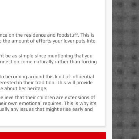
nce on the residence and foodstuff. This is
 the amount of efforts your lover puts into
ght be as simple since mentioning that you
onnection come naturally rather than forcing
to becoming around this kind of influential
rested in their tradition. This will provide
re about her heritage.
elieve that their children are extensions of
eir own emotional requires. This is why it’s
tually any issues that might arise early and