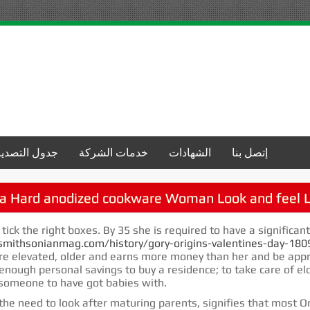
جدول التصدير
خدمات الشركة
الشهادات
إتصل بنا
a Hard anodized cookware Woman Look and feel L
 tick the right boxes. By 35 she is required to have a significan
mithsonianmag.com/history/gory-origins-valentines-day-18
re elevated, older and earns more money than her and be appr
 enough personal savings to buy a residence; to take care of e
t someone to have got babies with.
he need to look after maturing parents, signifies that most Orient