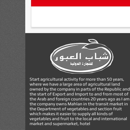
Start agricultural activity for more than 50 years,
where we have a large area of agricultural land
owned by the company in parts of the Republic and
the start of Export and Import to and from most of
the Arab and foreign countries 20 years ago as I am
the company owns Mahlan in the transit market in
the Department of vegetables and section fruit
which makes it easier to supply all kinds of
vegetables and fruit to the local and international
market and supermarket, hotel