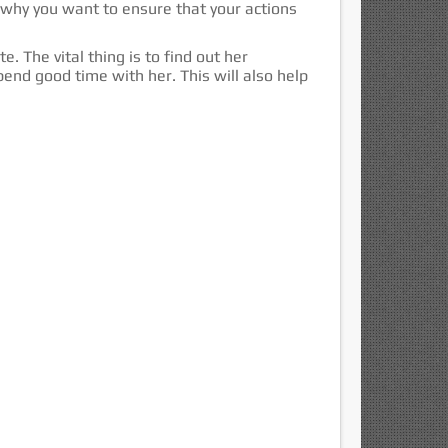
s why you want to ensure that your actions
. The vital thing is to find out her
pend good time with her. This will also help