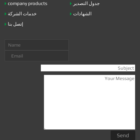
company products
جدول التصدير
خدمات الشركة
الشهادات
إتصل بنا