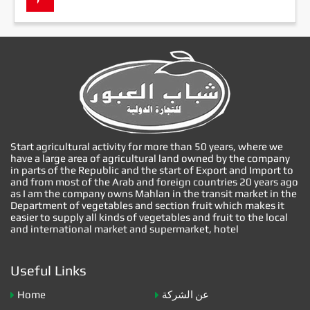
Start agricultural activity for more than 50 years, where we
have a large area of agricultural land owned by the company
in parts of the Republic and the start of Export and Import to
and from most of the Arab and foreign countries 20 years ago
as I am the company owns Mahlan in the transit market in the
Department of vegetables and section fruit which makes it
easier to supply all kinds of vegetables and fruit to the local
and international market and supermarket, hotel
Useful Links
Home
عن الشركة