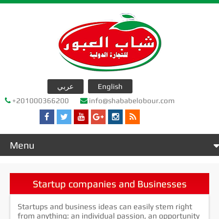
عربي
English
+201000366200
info@shababelobour.com
Menu
Home
عن الشركة
Startup companies and Businesses
company products
Startups and business ideas can easily stem right
جدول التصدير
from anything: an individual passion, an opportunity