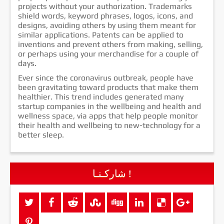
projects without your authorization. Trademarks
shield words, keyword phrases, logos, icons, and
designs, avoiding others by using them meant for
similar applications. Patents can be applied to
inventions and prevent others from making, selling,
or perhaps using your merchandise for a couple of
days.
Ever since the coronavirus outbreak, people have
been gravitating toward products that make them
healthier. This trend includes generated many
startup companies in the wellbeing and health and
wellness space, via apps that help people monitor
their health and wellbeing to new-technology for a
better sleep.
شاركـنـا !