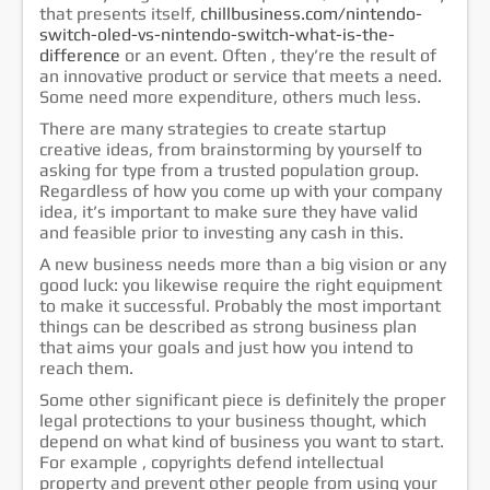
that presents itself,
chillbusiness.com/nintendo-
خدمات الشركة
switch-oled-vs-nintendo-switch-what-is-the-
difference
or an event. Often , they’re the result of
الشهادات
an innovative product or service that meets a need.
إتصل بنا
Some need more expenditure, others much less.
There are many strategies to create startup
creative ideas, from brainstorming by yourself to
asking for type from a trusted population group.
Regardless of how you come up with your company
idea, it’s important to make sure they have valid
and feasible prior to investing any cash in this.
A new business needs more than a big vision or any
good luck: you likewise require the right equipment
to make it successful. Probably the most important
things can be described as strong business plan
that aims your goals and just how you intend to
reach them.
Some other significant piece is definitely the proper
legal protections to your business thought, which
depend on what kind of business you want to start.
For example , copyrights defend intellectual
property and prevent other people from using your